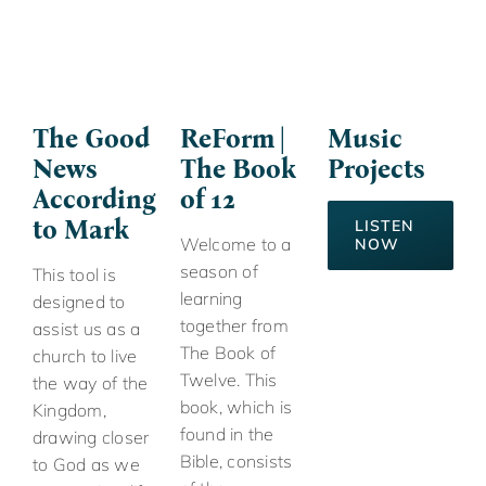
The Good
ReForm |
Music
News
The Book
Projects
According
of 12
to Mark
LISTEN
Welcome to a
NOW
season of
This tool is
learning
designed to
together from
assist us as a
The Book of
church to live
Twelve. This
the way of the
book, which is
Kingdom,
found in the
drawing closer
Bible, consists
to God as we