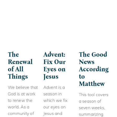
The
Advent:
The Good
Renewal
Fix Our
News
of All
Eyes on
According
Things
Jesus
to
Matthew
We believe that
Advent is a
God is at work
season in
This tool covers
to renew the
which we fix
a season of
world. As a
our eyes on
seven weeks,
community of
Jesus and
summarizing