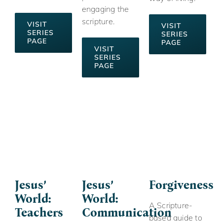
engaging the
scripture.
VISIT
VISIT
SERIES
SERIES
PAGE
PAGE
VISIT
SERIES
PAGE
Jesus’
Jesus’
Forgiveness
World:
World:
A Scripture-
Teachers
Communication
based guide to