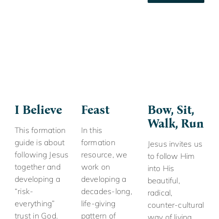
I Believe
Feast
Bow, Sit,
Walk, Run
This formation
In this
guide is about
formation
Jesus invites us
following Jesus
resource, we
to follow Him
together and
work on
into His
developing a
developing a
beautiful,
“risk-
decades-long,
radical,
everything”
life-giving
counter-cultural
trust in God.
pattern of
way of living.