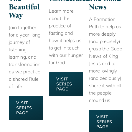
Beautiful
News
Learn more
Way
about the
A Formation
practice of
Path to help us
Join together
fasting and
more deeply
for a year-long
how it helps us
(and precisely)
journey of
to get in touch
grasp the Good
listening,
with our hunger
News of King
learning, and
for God.
Jesus and to
transformation
more lovingly
as we practice
(and zealously)
a shared Rule
VISIT
SERIES
share it with all
of Life.
PAGE
the people
around us.
VISIT
SERIES
PAGE
VISIT
SERIES
PAGE