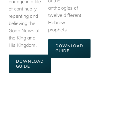
of the
engage in a life
anthologies of
of continually
twelve different
repenting and
Hebrew
believing the
prophets.
Good News of
the King and
His Kingdom.
DOWNLOAD
GUIDE
DOWNLOAD
GUIDE