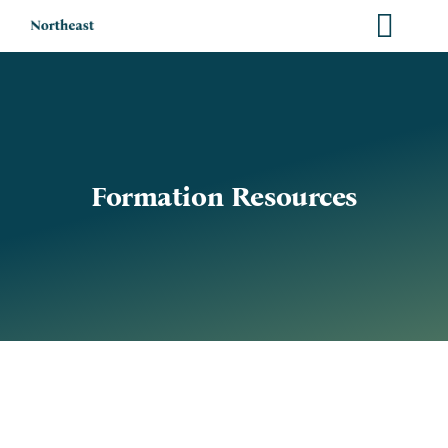
Skip
to
content
Formation Resources