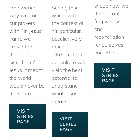
shape how we
Ever wonder
Seeing Jesus’
think about
why we end
words within
forgiveness
our prayers
the context of
and
with, “In Jesus’
his particular,
reconciliation
name we
peculiar, very-
for ourselves
pray”? For
much-
and others.
those first
different-from-
disciples of
our culture will
Jesus, it meant
yield the best
VISIT
SERIES
the world
potential to
PAGE
would never be
understand
the same.
what Jesus
means.
VISIT
SERIES
VISIT
PAGE
SERIES
PAGE