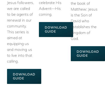
Jesus followers,
celebrate His
the book of
we are called
Advent—His
Matthew: Jesus
to be agents of
coming.
is the Son of
renewal in our
David who
community.
establishes the
DOWNLOAD
GUIDE
This series is
Kingdom of
aimed at
God.
equipping us
and moving us
DOWNLOAD
to live into that
GUIDE
calling.
DOWNLOAD
GUIDE