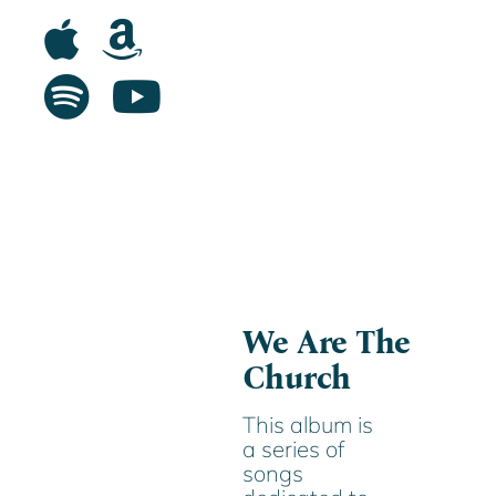
We Are The
Church
This album is
a series of
songs