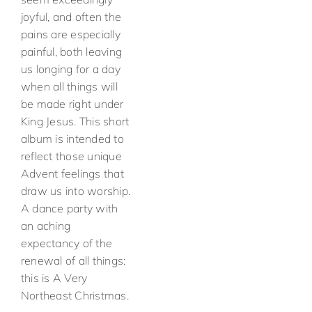
joyful, and often the
pains are especially
painful, both leaving
us longing for a day
when all things will
be made right under
King Jesus. This short
album is intended to
reflect those unique
Advent feelings that
draw us into worship.
A dance party with
an aching
expectancy of the
renewal of all things:
this is A Very
Northeast Christmas.