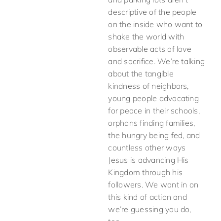
descriptive of the people
on the inside who want to
shake the world with
observable acts of love
and sacrifice. We’re talking
about the tangible
kindness of neighbors,
young people advocating
for peace in their schools,
orphans finding families,
the hungry being fed, and
countless other ways
Jesus is advancing His
Kingdom through his
followers. We want in on
this kind of action and
we’re guessing you do,