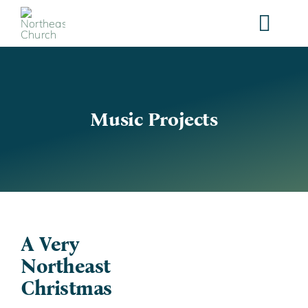
Skip
to
content
Music Projects
A Very
Northeast
Christmas