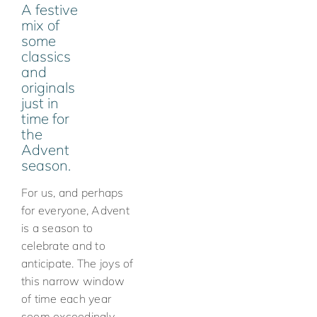
A festive
mix of
some
classics
and
originals
just in
time for
the
Advent
season.
For us, and perhaps
for everyone, Advent
is a season to
celebrate and to
anticipate. The joys of
this narrow window
of time each year
seem exceedingly