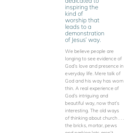
dedicated to
inspiring the
kind of
worship that
leads to a
demonstration
of Jesus’ way.
We believe people are
longing to see evidence of
God’s love and presence in
everyday life. Mere talk of
God and his way has worn
thin. A real experience of
God’s intriguing and
beautiful way, now that’s
interesting. The old ways
of thinking about church . . .
the bricks, mortar, pews
and parking lots aren’t