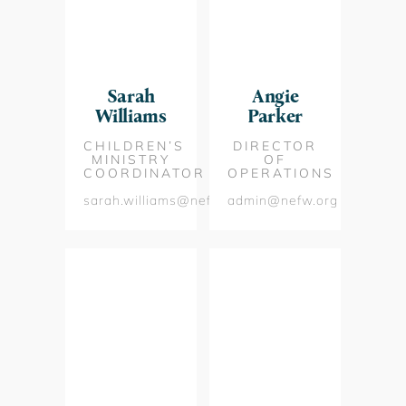
Sarah
Angie
Williams
Parker
CHILDREN’S
DIRECTOR
MINISTRY
OF
COORDINATOR
OPERATIONS
sarah.williams@nefw.org
admin@nefw.org