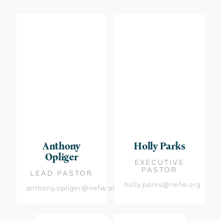
Anthony
Holly Parks
Opliger
EXECUTIVE
PASTOR
LEAD PASTOR
holly.parks@nefw.org
anthony.opliger@nefw.org