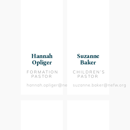
Hannah
Suzanne
Opliger
Baker
FORMATION
CHILDREN’S
PASTOR
PASTOR
hannah.opliger@nefw.org
suzanne.baker@nefw.org