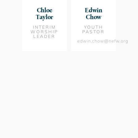
Chloe
Edwin
Taylor
Chow
INTERIM
YOUTH
WORSHIP
PASTOR
LEADER
edwin.chow@nefw.org