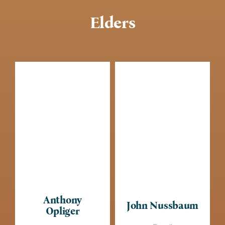
Elders
Anthony
John Nussbaum
Opliger