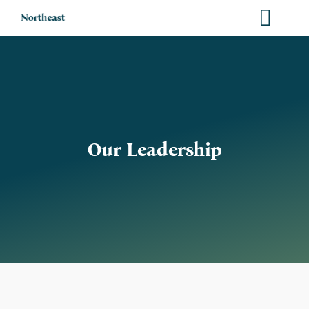
Skip
to
content
Our Leadership