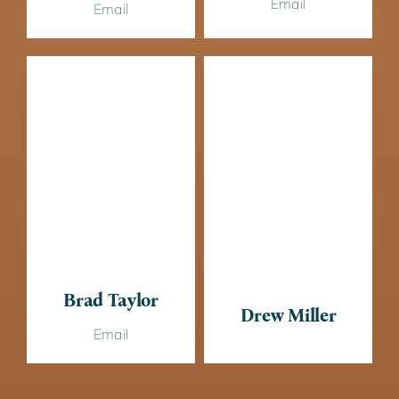
Email
Email
Brad Taylor
Drew Miller
Email