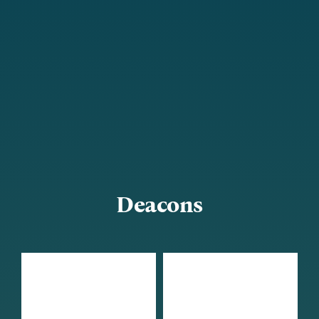
Deacons