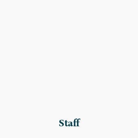
Staff