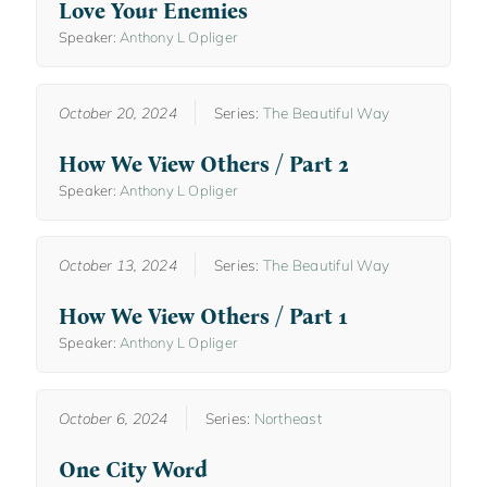
Love Your Enemies
Speaker:
Anthony L Opliger
October 20, 2024
Series:
The Beautiful Way
How We View Others / Part 2
Speaker:
Anthony L Opliger
October 13, 2024
Series:
The Beautiful Way
How We View Others / Part 1
Speaker:
Anthony L Opliger
October 6, 2024
Series:
Northeast
One City Word