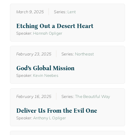
March 9, 2025
Series:
Lent
Etching Out a Desert Heart
Speaker:
Hannah Opliger
February 23, 2025
Series:
Northeast
God’s Global Mission
Speaker:
Kevin Neebes
February 16, 2025
Series:
The Beautiful Way
Deliver Us From the Evil One
Speaker:
Anthony L Opliger