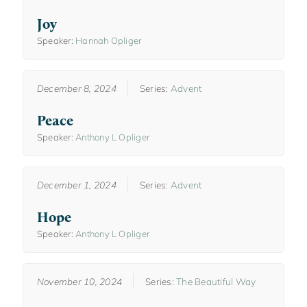
Joy
Speaker:
Hannah Opliger
December 8, 2024
Series:
Advent
Peace
Speaker:
Anthony L Opliger
December 1, 2024
Series:
Advent
Hope
Speaker:
Anthony L Opliger
November 10, 2024
Series:
The Beautiful Way