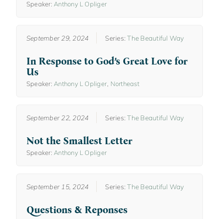
Speaker:
Anthony L Opliger
September 29, 2024
Series:
The Beautiful Way
In Response to God’s Great Love for
Us
Speaker:
Anthony L Opliger
,
Northeast
September 22, 2024
Series:
The Beautiful Way
Not the Smallest Letter
Speaker:
Anthony L Opliger
September 15, 2024
Series:
The Beautiful Way
Questions & Reponses