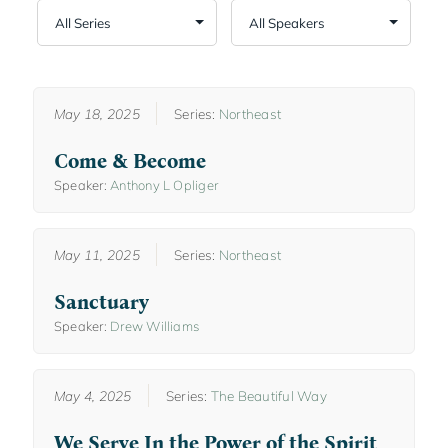
May 18, 2025
Series:
Northeast
Come & Become
Speaker:
Anthony L Opliger
May 11, 2025
Series:
Northeast
Sanctuary
Speaker:
Drew Williams
May 4, 2025
Series:
The Beautiful Way
We Serve In the Power of the Spirit