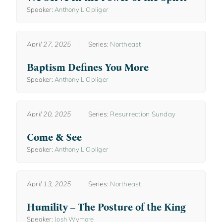
Speaker:
Anthony L Opliger
April 27, 2025
Series:
Northeast
Baptism Defines You More
Speaker:
Anthony L Opliger
April 20, 2025
Series:
Resurrection Sunday
Come & See
Speaker:
Anthony L Opliger
April 13, 2025
Series:
Northeast
Humility – The Posture of the King
Speaker:
Josh Wymore