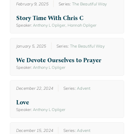
February 9, 2025
Series:
The Beautiful Way
Story Time With Chris C
Speaker:
Anthony L Opliger
,
Hannah Opliger
January 5, 2025
Series:
The Beautiful Way
We Devote Ourselves to Prayer
Speaker:
Anthony L Opliger
December 22, 2024
Series:
Advent
Love
Speaker:
Anthony L Opliger
December 15, 2024
Series:
Advent