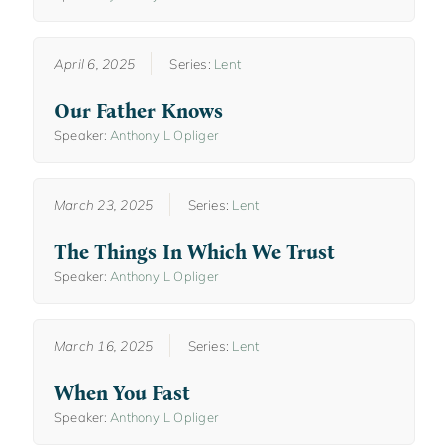
April 6, 2025
Series:
Lent
Our Father Knows
Speaker:
Anthony L Opliger
March 23, 2025
Series:
Lent
The Things In Which We Trust
Speaker:
Anthony L Opliger
March 16, 2025
Series:
Lent
When You Fast
Speaker:
Anthony L Opliger