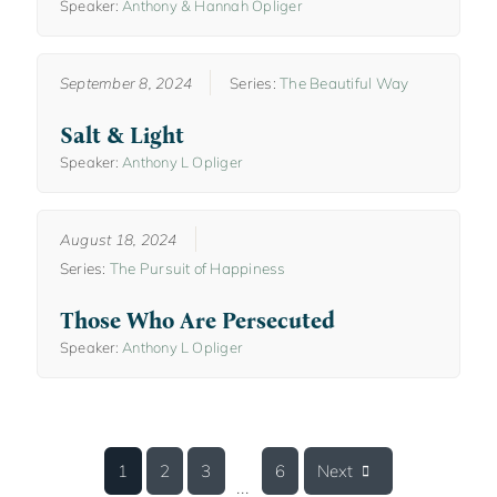
Speaker:
Anthony & Hannah Opliger
September 8, 2024
Series:
The Beautiful Way
Salt & Light
Speaker:
Anthony L Opliger
August 18, 2024
Series:
The Pursuit of Happiness
Those Who Are Persecuted
Speaker:
Anthony L Opliger
1
2
3
6
Next
...