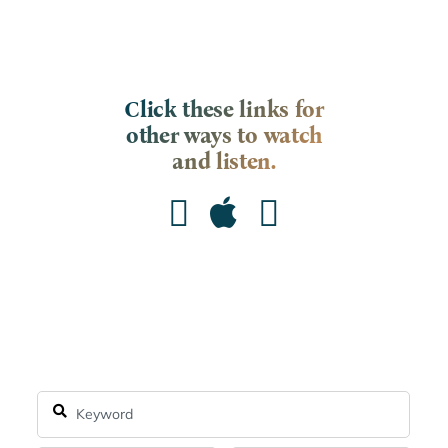
Click these links for
other ways to watch
and listen.