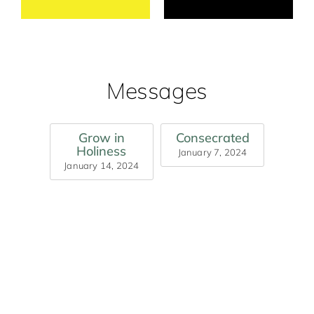
Messages
Grow in
Consecrated
Holiness
January 7, 2024
January 14, 2024