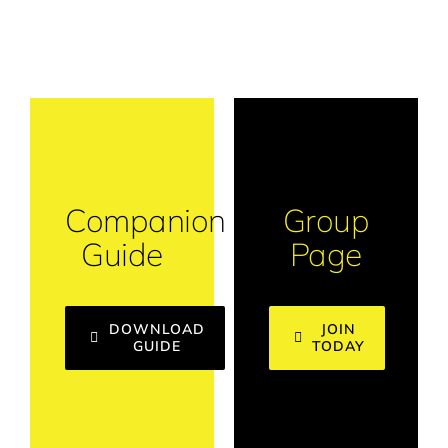
Companion
Group
Guide
Page
DOWNLOAD
JOIN
GUIDE
TODAY