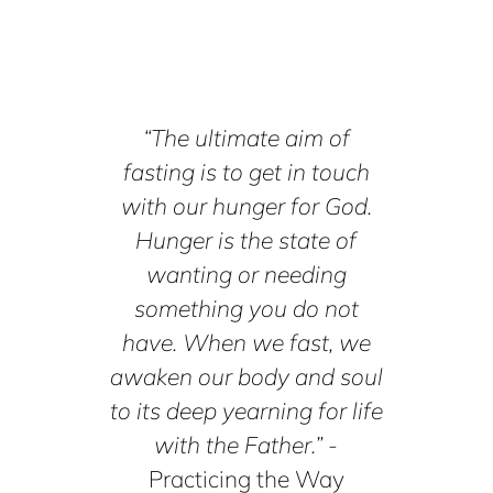
“The ultimate aim of
fasting is to get in touch
with our hunger for God.
Hunger is the state of
wanting or needing
something you do not
have. When we fast, we
awaken our body and soul
to its deep yearning for life
with the Father.”
-
Practicing the Way