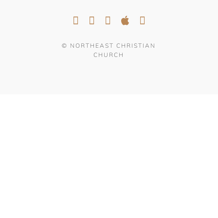
© NORTHEAST CHRISTIAN
CHURCH