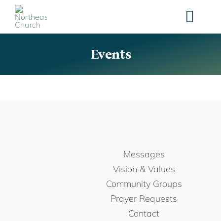
Skip
to
content
Events
Messages
Vision & Values
Community Groups
Prayer Requests
Contact