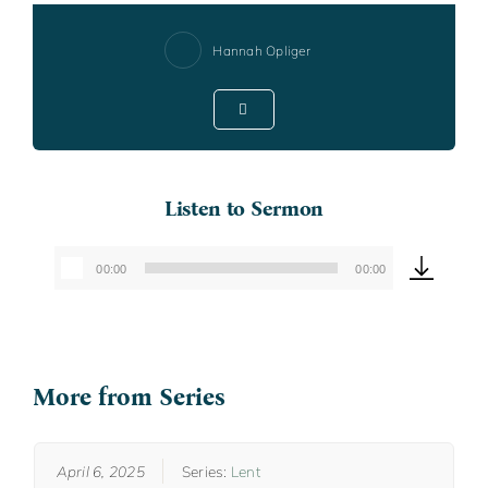
Hannah Opliger
Listen to Sermon
00:00
00:00
Audio
Player
More from Series
April 6, 2025
Series:
Lent