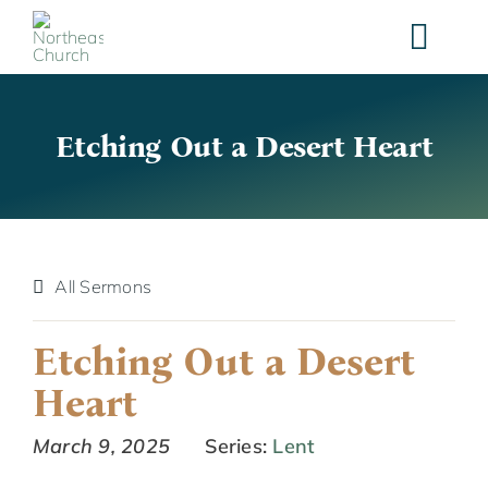
Skip
to
content
Etching Out a Desert Heart
All Sermons
Etching Out a Desert
Heart
March 9, 2025
Series:
Lent