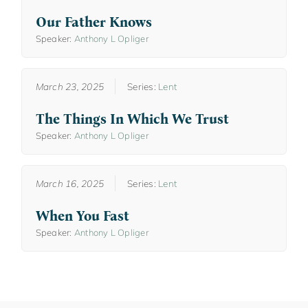
Our Father Knows
Speaker:
Anthony L Opliger
March 23, 2025
Series:
Lent
The Things In Which We Trust
Speaker:
Anthony L Opliger
March 16, 2025
Series:
Lent
When You Fast
Speaker:
Anthony L Opliger