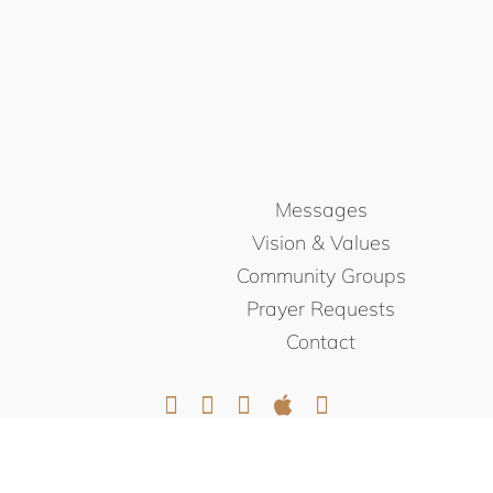
Messages
Vision & Values
Community Groups
Prayer Requests
Contact
© NORTHEAST CHRISTIAN
CHURCH