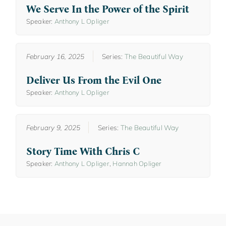
We Serve In the Power of the Spirit
Speaker:
Anthony L Opliger
February 16, 2025
Series:
The Beautiful Way
Deliver Us From the Evil One
Speaker:
Anthony L Opliger
February 9, 2025
Series:
The Beautiful Way
Story Time With Chris C
Speaker:
Anthony L Opliger
,
Hannah Opliger