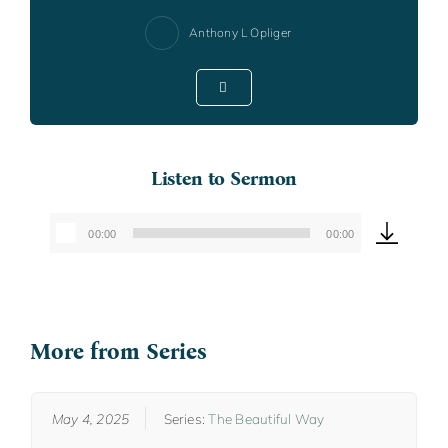
Anthony L Opliger
Listen to Sermon
00:00
00:00
Audio
Player
More from Series
May 4, 2025
Series:
The Beautiful Way