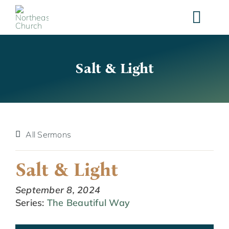
Skip
to
content
Salt & Light
All Sermons
Salt & Light
September 8, 2024
Series:
The Beautiful Way