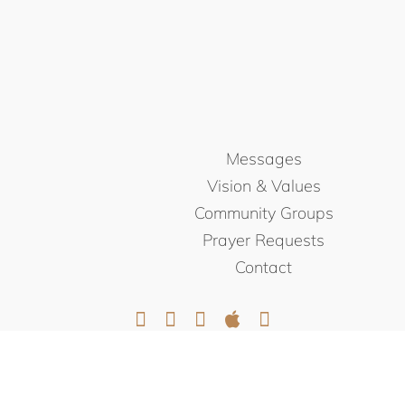
Messages
Vision & Values
Community Groups
Prayer Requests
Contact
© NORTHEAST CHRISTIAN
CHURCH