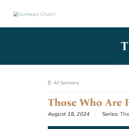
Skip
to
content
T
All Sermons
Those Who Are P
August 18, 2024
Series:
The