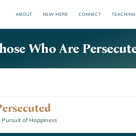
ABOUT
NEW HERE
CONNECT
TEACHING
hose Who Are Persecut
ersecuted
 Pursuit of Happiness