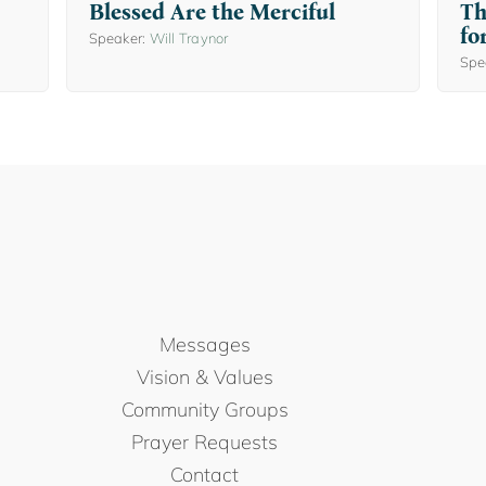
Blessed Are the Merciful
Th
fo
Speaker:
Will Traynor
Spe
Messages
Vision & Values
Community Groups
Prayer Requests
Contact