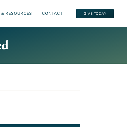
 & RESOURCES
CONTACT
GIVE TODAY
ed