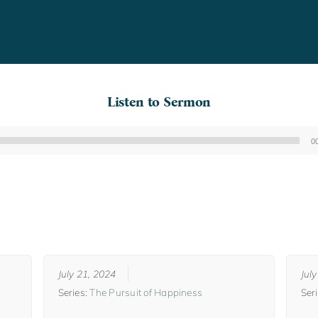
Listen to Sermon
0
Audio
Player
July 21, 2024
Jul
Series:
The Pursuit of Happiness
Ser