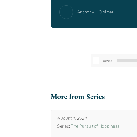
Anthony L Opliger
00:00
More from Series
August 4, 2024
Series:
The Pursuit of Happiness