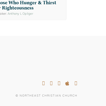
ose Who Hunger & Thirst
r Righteousness
aker:
Anthony L Opliger
© NORTHEAST CHRISTIAN CHURCH