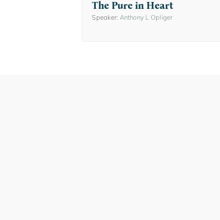
The Pure in Heart
Speaker:
Anthony L Opliger