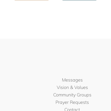
Messages
Vision & Values
Community Groups
Prayer Requests
Contact