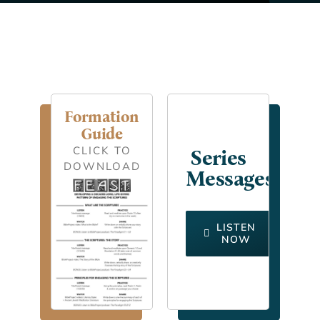
Formation
Guide
CLICK TO
Series
DOWNLOAD
Messages
LISTEN
NOW