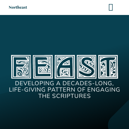
Skip
to
content
DEVELOPING A DECADES-LONG,
LIFE-GIVING PATTERN OF ENGAGING
THE SCRIPTURES