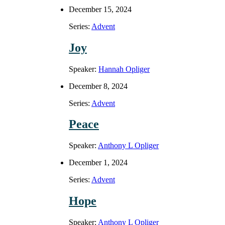
December 15, 2024
Series:
Advent
Joy
Speaker:
Hannah Opliger
December 8, 2024
Series:
Advent
Peace
Speaker:
Anthony L Opliger
December 1, 2024
Series:
Advent
Hope
Speaker:
Anthony L Opliger