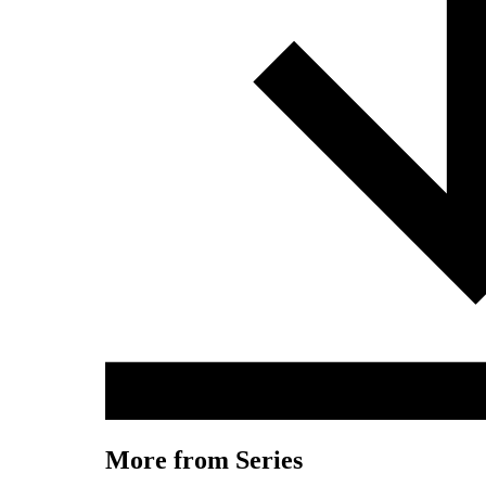
More from Series