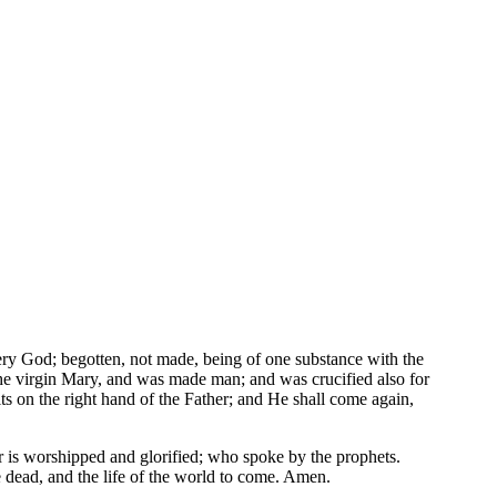
ery God; begotten, not made, being of one substance with the
he virgin Mary, and was made man; and was crucified also for
ts on the right hand of the Father; and He shall come again,
r is worshipped and glorified; who spoke by the prophets.
e dead, and the life of the world to come. Amen.