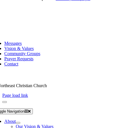
Messages
Vision & Values
Community Groups
Prayer Requests
Contact
ortheast Christian Church
Page load link
ggle Navigation
About
Our Vision & Values