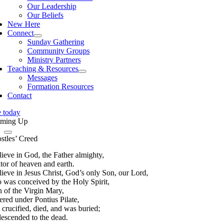
Our Leadership
Our Beliefs
New Here
Connect
Sunday Gathering
Community Groups
Ministry Partners
Teaching & Resources
Messages
Formation Resources
Contact
e today
ming Up
stles’ Creed
lieve in God, the Father almighty,
tor of heaven and earth.
lieve in Jesus Christ, God’s only Son, our Lord,
 was conceived by the Holy Spirit,
n of the Virgin Mary,
ered under Pontius Pilate,
 crucified, died, and was buried;
descended to the dead.