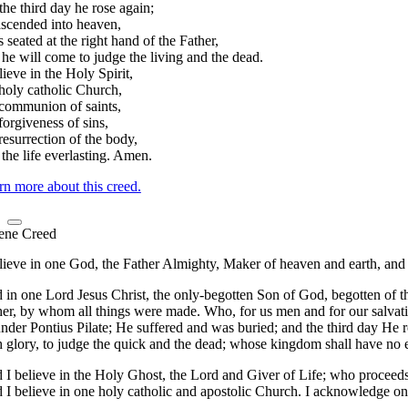
he third day he rose again;
ascended into heaven,
s seated at the right hand of the Father,
he will come to judge the living and the dead.
lieve in the Holy Spirit,
 holy catholic Church,
 communion of saints,
forgiveness of sins,
resurrection of the body,
the life everlasting. Amen.
rn more about this creed.
ene Creed
lieve in one God, the Father Almighty, Maker of heaven and earth, and of
 in one Lord Jesus Christ, the only-begotten Son of God, begotten of t
her, by whom all things were made. Who, for us men and for our salvat
nder Pontius Pilate; He suffered and was buried; and the third day He r
h glory, to judge the quick and the dead; whose kingdom shall have no 
 I believe in the Holy Ghost, the Lord and Giver of Life; who proceeds
I believe in one holy catholic and apostolic Church. I acknowledge one 