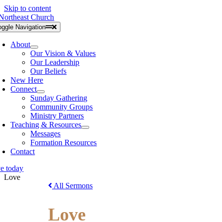
Skip to content
oggle Navigation
About
Our Vision & Values
Our Leadership
Our Beliefs
New Here
Connect
Sunday Gathering
Community Groups
Ministry Partners
Teaching & Resources
Messages
Formation Resources
Contact
ve today
Love
All Sermons
Love