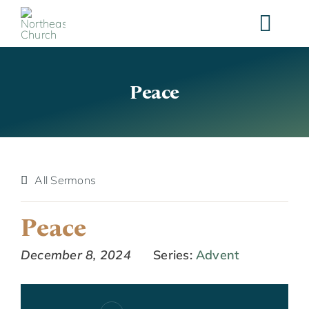
Skip
to
content
Peace
All Sermons
Peace
December 8, 2024
Series:
Advent