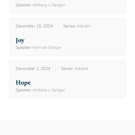
Speaker:
Anthony L Opliger
December 15, 2024
Series:
Advent
Joy
Speaker:
Hannah Opliger
December 1, 2024
Series:
Advent
Hope
Speaker:
Anthony L Opliger