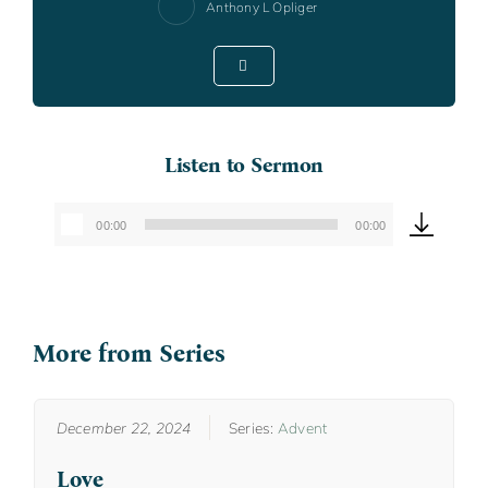
Anthony L Opliger
Listen to Sermon
00:00
00:00
Audio
Player
More from Series
December 22, 2024
Series:
Advent
Love