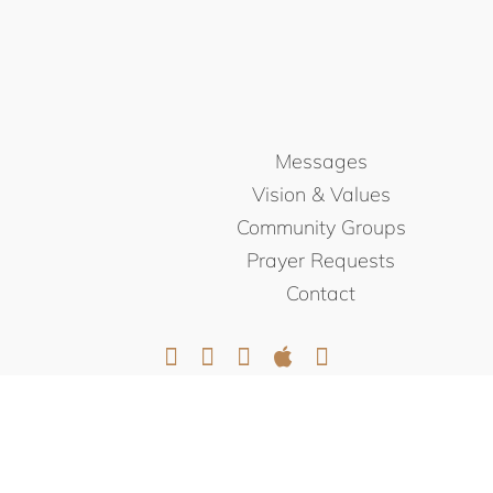
Messages
Vision & Values
Community Groups
Prayer Requests
Contact
© NORTHEAST CHRISTIAN
CHURCH