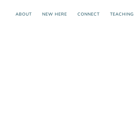
ABOUT
NEW HERE
CONNECT
TEACHING