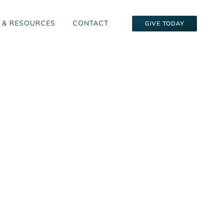
 & RESOURCES
CONTACT
GIVE TODAY