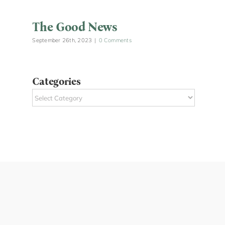
The Good News
September 26th, 2023
|
0 Comments
Categories
Categories