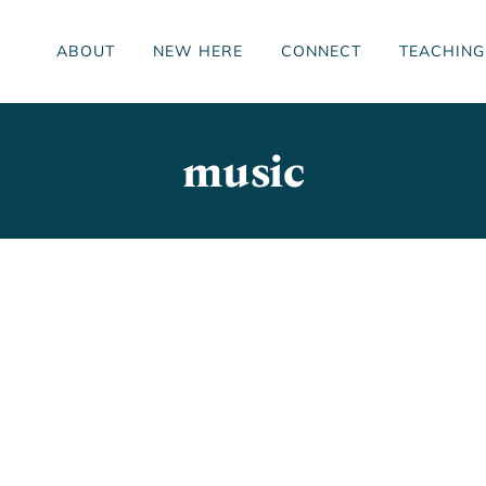
ABOUT
NEW HERE
CONNECT
TEACHING
music