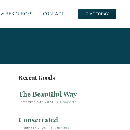
 & RESOURCES
CONTACT
GIVE TODAY
Recent Goods
The Beautiful Way
September 24th, 2024
|
0 Comments
Consecrated
January 4th, 2024
|
0 Comments