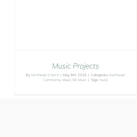
Music Projects
By
Northeast Church
|
May 9th, 2016
|
Categories:
Northeast
Community
,
Music
,
NE Music
|
Tags:
music